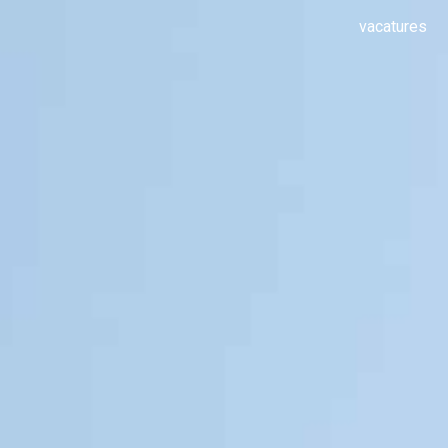
vacatures