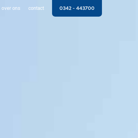
over ons
contact
0342 – 443700